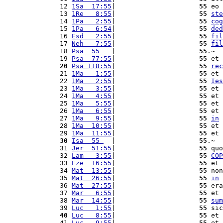
12 
1Sa  17:55
|                     
55
 eo 
13 
1Re   8:55
|                     
55
ste
14 
1Pa   2:55
|                     
55
cog
15 
1Pa   6:54
|                     
55
ded
16 
Esd   2:55
|                     
55
fil
17 
Neh   7:55
|                     
55
fil
18 
Psa  55 
  |                     
55
.~

19 
Psa  77:55
|                     
55
 et 
20
Psa 118:55
|                     
55
rec
21 
1Ma   1:55
|                     
55
 et 
22 
1Ma   2:55
|                     
55
Ies
23 
1Ma   3:55
|                     
55
 et 
24 
1Ma   4:55
|                     
55
 et 
25 
1Ma   5:55
|                     
55
 et 
26 
1Ma   6:55
|                     
55
 et 
27 
1Ma   9:55
|                     
55
in
28 
1Ma  10:55
|                     
55
 et 
29 
1Ma  11:55
|                     
55
 et 
30
Isa  55 
  |                     
55
.~

31 
Jer  51:55
|                     
55
 quo
32 
Lam   3:55
|                     
55
COP
33 
Eze  16:55
|                     
55
 et 
34 
Mat  13:55
|                     
55
 non
35 
Mat  26:55
|                     
55
in
 
36 
Mat  27:55
|                     
55
 era
37 
Mar   6:55
|                     
55
 et 
38 
Mar  14:55
|                     
55
sum
39 
Luc   1:55
|                     
55
 sic
40
Luc   8:55
|                     
55
 et 
41 
Luc   9:55
|                     
55
 et 