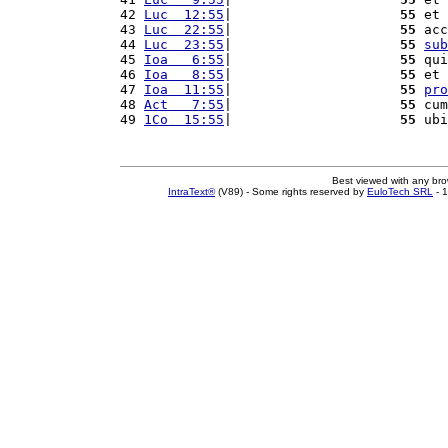
42 
Luc  12:55
|                     
55
 et 
43 
Luc  22:55
|                     
55
 acc
44 
Luc  23:55
|                     
55
sub
45 
Ioa   6:55
|                     
55
 qui
46 
Ioa   8:55
|                     
55
 et 
47 
Ioa  11:55
|                     
55
pro
48 
Act   7:55
|                     
55
 cum
49 
1Co  15:55
|                     
55
 ubi
Best viewed with any br
IntraText®
(V89) - Some rights reserved by
EuloTech SRL
- 1