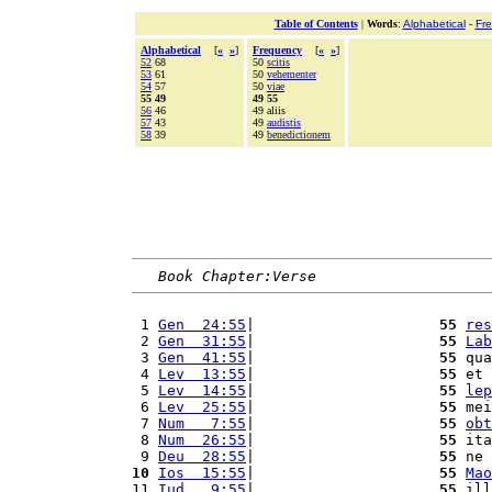
Table of Contents
|
Words
:
Alphabetical
-
Fr
Alphabetical
[
«
»
]
Frequency
[
«
»
]
52
68
50
scitis
53
61
50
vehementer
54
57
50
viae
55 49
49 55
56
46
49 aliis
57
43
49
audistis
58
39
49
benedictionem
Book Chapter:Verse
 1 
Gen  24:55
|                     
55
res
 2 
Gen  31:55
|                     
55
Lab
 3 
Gen  41:55
|                     
55
 qua
 4 
Lev  13:55
|                     
55
 et 
 5 
Lev  14:55
|                     
55
lep
 6 
Lev  25:55
|                     
55
 mei
 7 
Num   7:55
|                     
55
obt
 8 
Num  26:55
|                     
55
 ita
 9 
Deu  28:55
|                     
55
 ne 
10
Ios  15:55
|                     
55
Mao
11 
Iud   9:55
|                     
55
 ill