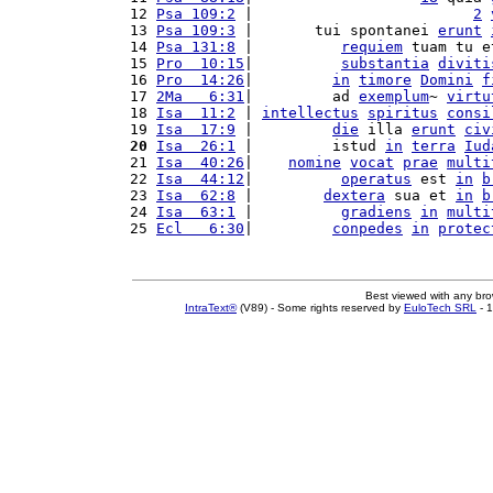
12 
Psa 109:2
 |                         
2
13 
Psa 109:3
 |       tui spontanei 
erunt
14 
Psa 131:8
 |          
requiem
 tuam tu e
15 
Pro  10:15
|          
substantia
diviti
16 
Pro  14:26
|         
in
timore
Domini
f
17 
2Ma   6:31
|         ad 
exemplum
~ 
virtu
18 
Isa  11:2
 | 
intellectus
spiritus
consi
19 
Isa  17:9
 |         
die
 illa 
erunt
civ
20
Isa  26:1
 |         istud 
in
terra
Iud
21 
Isa  40:26
|    
nomine
vocat
prae
multi
22 
Isa  44:12
|          
operatus
 est 
in
b
23 
Isa  62:8
 |        
dextera
 sua et 
in
b
24 
Isa  63:1
 |          
gradiens
in
multi
25 
Ecl   6:30
|         
conpedes
in
protec
Best viewed with any br
IntraText®
(V89) - Some rights reserved by
EuloTech SRL
- 1