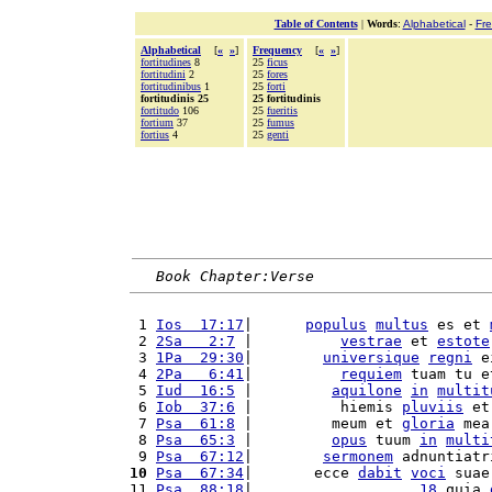
Table of Contents
|
Words
:
Alphabetical
-
Fr
Alphabetical
[
«
»
]
Frequency
[
«
»
]
fortitudines
8
25
ficus
fortitudini
2
25
fores
fortitudinibus
1
25
forti
fortitudinis 25
25 fortitudinis
fortitudo
106
25
fueritis
fortium
37
25
fumus
fortius
4
25
genti
Book Chapter:Verse
 1 
Ios  17:17
|      
populus
multus
 es et 
 2 
2Sa   2:7
 |          
vestrae
 et 
estote
 3 
1Pa  29:30
|        
universique
regni
 e
 4 
2Pa   6:41
|          
requiem
 tuam tu e
 5 
Iud  16:5
 |         
aquilone
in
multit
 6 
Iob  37:6
 |          hiemis 
pluviis
 et
 7 
Psa  61:8
 |         meum et 
gloria
 mea
 8 
Psa  65:3
 |         
opus
 tuum 
in
multi
 9 
Psa  67:12
|        
sermonem
 adnuntiatr
10
Psa  67:34
|       ecce 
dabit
voci
 suae
11 
Psa  88:18
|                   
18
 quia 