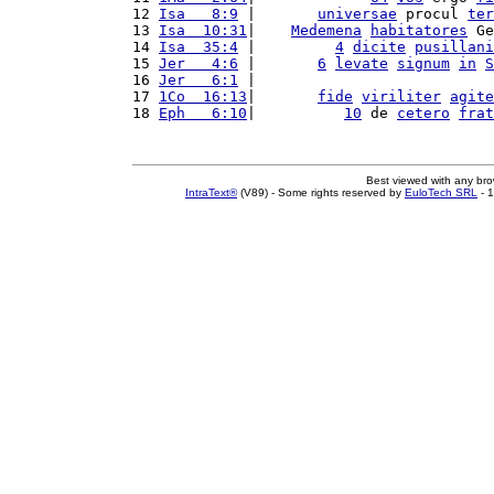
12 
Isa   8:9
 |       
universae
 procul 
ter
13 
Isa  10:31
|    
Medemena
habitatores
 Ge
14 
Isa  35:4
 |         
4
dicite
pusillani
15 
Jer   4:6
 |       
6
levate
signum
in
S
16 
Jer   6:1
 |                           
17 
1Co  16:13
|       
fide
viriliter
agite
18 
Eph   6:10
|          
10
 de 
cetero
frat
Best viewed with any br
IntraText®
(V89) - Some rights reserved by
EuloTech SRL
- 1