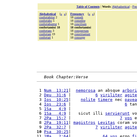
Table of Contents
|
Words
:
Alphabetical
-
Fr
Alphabetical
[
«
»
]
Frequency
[
«
»
]
confortabitur
2
18
comedi
confortabo
5
18
comedite
confortabuntur
1
18
concilium
confortamini 18
18 confortamini
confortans
3
18
conspectum
confortare
19
18
constituerunt
confortari
1
18
consurge
Book Chapter:Verse
 1 
Num  13:21
|  
nemorosa
 an absque 
arbori
 2 
Deu  31:6
 |          
6
viriliter
agite
 3 
Ios  10:25
|    
nolite
timere
 nec 
pavea
 4 
Ios  23:6
 |                      
6
 tan
 5 
1Sa   4:9
 |                           
 6 
1Sa   4:9
 |   sicut illi 
servierunt
 vo
 7 
2Pa  15:7
 |                    
7
vos
 e
 8 
2Pa  19:11
| 
magistros
Levitas
 coram vo
 9 
2Pa  32:7
 |          
7
viriliter
agite
10
Psa  30:25
|                           
11 
1Ma   2:64
|             
64
vos
 ergo 
fi