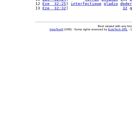
12 
Eze  32:25
| 
interfectique
gladio
deder
13 
Eze  32:32
|                       
32
 q
Best viewed with any br
IntraText®
(V89) - Some rights reserved by
EuloTech SRL
- 1