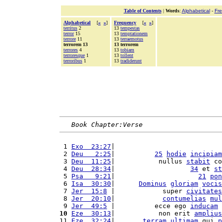
Table of Contents
|
Words
:
Alphabetical
-
Fr
Alphabetical
[
«
»
]
Frequency
[
«
»
]
territus
2
13
tempestas
terror
15
13
temptationem
terrore
11
13
terraemotus
terrorem 13
13 terrorem
terrores
4
13
tobiam
terroresque
1
13
tollent
terroribus
1
13
tradiderunt
Book Chapter:Verse
 1 
Exo  23:27
|                           
 2 
Deu   2:25
|          
25
hodie
incipiam
 3 
Deu  11:25
|           nullus 
stabit
 co
 4 
Deu  28:34
|                   
34
 et 
st
 5 
Psa   9:21
|                     
21
pon
 6 
Isa  30:30
|      
Dominus
gloriam
vocis
 7 
Jer  15:8
 |            super 
civitates
 8 
Jer  20:10
|            
contumelias
mul
 9 
Jer  49:5
 |          ecce ego 
inducam
 
10
Eze  30:13
|           non erit 
amplius
11 
Eze  32:24
|       
terram
ultimam
 qui 
p