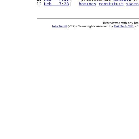
12 
Heb   7:28
|   
homines
constituit
sacer
Best viewed with any br
IntraText®
(V89) - Some rights reserved by
EuloTech SRL
- 1