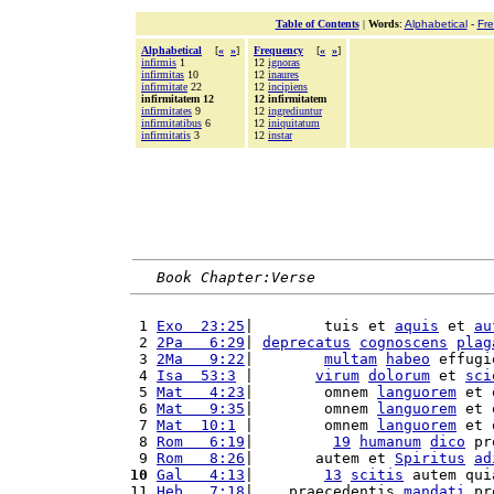
Table of Contents
|
Words
:
Alphabetical
-
Fr
Alphabetical
[
«
»
]
Frequency
[
«
»
]
infirmis
1
12
ignoras
infirmitas
10
12
inaures
infirmitate
22
12
incipiens
infirmitatem 12
12 infirmitatem
infirmitates
9
12
ingrediuntur
infirmitatibus
6
12
iniquitatum
infirmitatis
3
12
instar
Book Chapter:Verse
 1 
Exo  23:25
|        tuis et 
aquis
 et 
au
 2 
2Pa   6:29
| 
deprecatus
cognoscens
plag
 3 
2Ma   9:22
|        
multam
habeo
 effugi
 4 
Isa  53:3
 |       
virum
dolorum
 et 
sci
 5 
Mat   4:23
|        omnem 
languorem
 et 
 6 
Mat   9:35
|        omnem 
languorem
 et 
 7 
Mat  10:1
 |        omnem 
languorem
 et 
 8 
Rom   6:19
|         
19
humanum
dico
 pr
 9 
Rom   8:26
|       autem et 
Spiritus
ad
10
Gal   4:13
|        
13
scitis
 autem qui
11 
Heb   7:18
|    praecedentis 
mandati
 pr