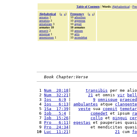
Table of Contents
|
Words
:
Alphabetical
-
Fr
Alphabetical
[
«
»
]
Frequency
[
«
»
]
armatos
2
10
arboribus
armatura
3
10
argenteas
armaturam
3
10
arguet
armatus 10
10 armatus
armavit
2
10
armum
armeniae
1
10
artis
armeniorum
1
10
ascendebat
Book Chapter:Verse
 1 
Num  20:18
|      
transibis
 per me alio
 2 
Num  32:21
|       
21
 et omnis 
vir
bell
 3 
Ios   6:9
 |         
9
omnisque
praeced
 4 
Ios   6:13
| 
ambulantes
 atque 
clangente
 5 
1Sa  17:39
|   
veste
 sua 
coepit
temptar
 6 
Iob   5:4
 |        
comedet
 et ipsum 
ra
 7 
Iob  15:26
|        
collo
 et 
pingui
cer
 8 
Pro   6:11
| 
egestas
 et pauperies quasi
 9 
Pro  24:34
|        et mendicitas quasi
10
Luc  11:21
|                  
21
 cum 
fo