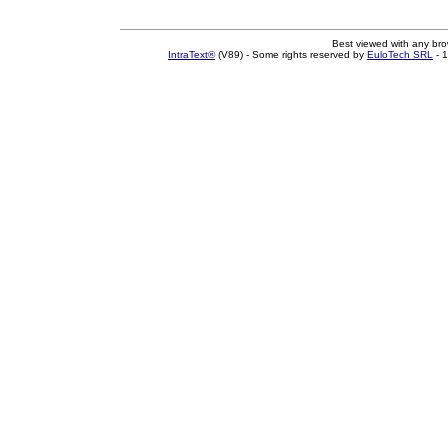
Best viewed with any br
IntraText®
(V89) - Some rights reserved by
EuloTech SRL
- 1