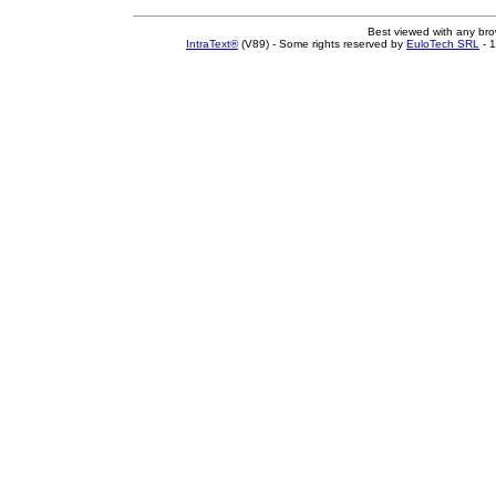
Best viewed with any br
IntraText®
(V89) - Some rights reserved by
EuloTech SRL
- 1