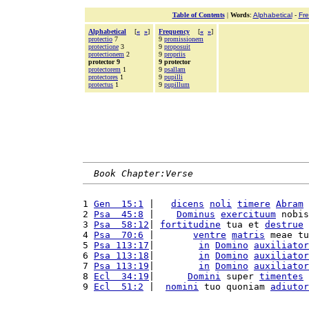
Table of Contents
|
Words
:
Alphabetical
-
Fr
Alphabetical
[
«
»
]
Frequency
[
«
»
]
protectio
7
9
promissionem
protectione
3
9
proposuit
protectionem
2
9
propriis
protector 9
9 protector
protectorem
1
9
psallam
protectores
1
9
pupilli
protectus
1
9
pupillum
Book Chapter:Verse
1 
Gen  15:1
 |   
dicens
noli
timere
Abram
 
2 
Psa  45:8
 |    
Dominus
exercituum
 nobis
3 
Psa  58:12
| 
fortitudine
 tua et 
destrue
 
4 
Psa  70:6
 |       
ventre
matris
 meae tu
5 
Psa 113:17
|        
in
Domino
auxiliator
6 
Psa 113:18
|        
in
Domino
auxiliator
7 
Psa 113:19
|        
in
Domino
auxiliator
8 
Ecl  34:19
|      
Domini
 super 
timentes
 
9 
Ecl  51:2
 |  
nomini
 tuo quoniam 
adiutor