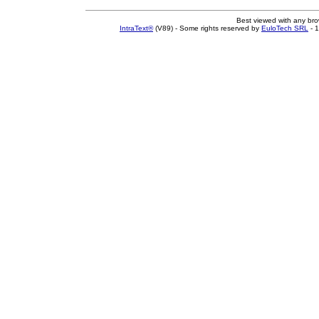
Best viewed with any br
IntraText®
(V89) - Some rights reserved by
EuloTech SRL
- 1