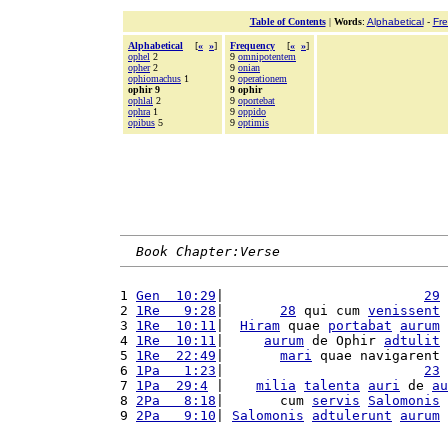
Table of Contents
|
Words
:
Alphabetical
-
Fr
Alphabetical
[
«
»
]
Frequency
[
«
»
]
ophel
2
9
omnipotentem
opher
2
9
onian
ophiomachus
1
9
operationem
ophir 9
9 ophir
ophlal
2
9
oportebat
ophra
1
9
oppido
opibus
5
9
optimis
Book Chapter:Verse
1 
Gen  10:29
|                         
29
 
2 
1Re   9:28
|       
28
 qui cum 
venissent
3 
1Re  10:11
|  
Hiram
 quae 
portabat
aurum
 
4 
1Re  10:11
|     
aurum
 de Ophir 
adtulit
 
5 
1Re  22:49
|       
mari
 quae navigarent 
6 
1Pa   1:23
|                         
23
 
7 
1Pa  29:4
 |    
milia
talenta
auri
 de 
au
8 
2Pa   8:18
|       cum 
servis
Salomonis
9 
2Pa   9:10
| 
Salomonis
adtulerunt
aurum
 