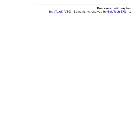
Best viewed with any br
IntraText®
(V89) - Some rights reserved by
EuloTech SRL
- 1