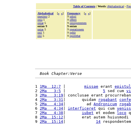
Table of Contents
|
Words
:
Alphabetical
-
Fr
Alphabetical
[
«
»
]
Frequency
[
«
»
]
onesimo
2
9
odisti
onia
1
9
offerri
oniae
5
9
omnipotentem
onian 9
9 onian
onias
5
9
operationem
onii
1
9
ophir
ono
5
9
oportebat
Book Chapter:Verse
1 
1Ma  12:7
 |        
missae
 erant 
epistul
2 
2Ma   3:5
 |                
5
 sed cum 
vi
3 
2Ma   3:19
| conclusae erant procurreban
4 
2Ma   3:31
|       quidam 
rogabant
confe
5 
2Ma   4:34
|         ad 
Andronicum
rogab
6 
2Ma   4:34
| 
interficeret
 qui cum 
veniss
7 
2Ma   4:38
|       
iubet
 et eodem 
loco
 q
8 
2Ma  15:12
|       erat autem huiusmodi 
9 
2Ma  15:14
|             
14
 respondentem