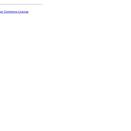
ive Commons License