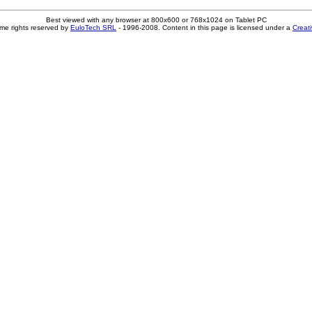
Best viewed with any browser at 800x600 or 768x1024 on Tablet PC
me rights reserved by
EuloTech SRL
- 1996-2008. Content in this page is licensed under a
Creat