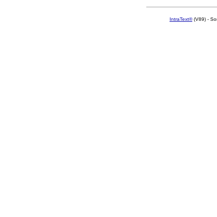
IntraText®
(V89) - So