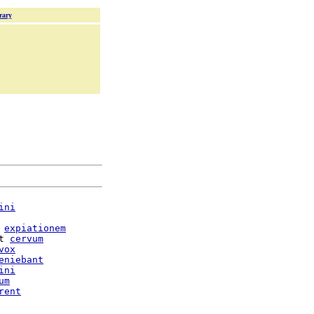
rary
ini
expiationem
t 
cervum
vox
eniebant
ini
um
rent