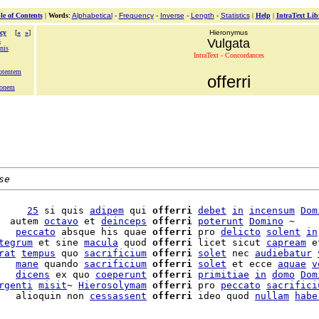
le of Contents
|
Words
:
Alphabetical
-
Frequency
-
Inverse
-
Length
-
Statistics
|
Help
|
IntraText Lib
cy
[
«
»
]
Hieronymus
s
Vulgata
nis
IntraText - Concordances
otentem
offerri
ionem
se
     
25
 si quis 
adipem
 qui 
offerri
debet
in
incensum
Dom
  autem 
octavo
 et 
deinceps
offerri
poterunt
Domino
 ~

   
peccato
 absque his quae 
offerri
 pro 
delicto
solent
in
tegrum
 et sine 
macula
 quod 
offerri
 licet sicut 
capream
 e
rat
tempus
 quo 
sacrificium
offerri
solet
 nec 
audiebatur
   
mane
 quando 
sacrificium
offerri
solet
 et ecce 
aquae
v
   
dicens
 ex quo 
coeperunt
offerri
primitiae
in
domo
Dom
rgenti
misit
~ 
Hierosolymam
offerri
 pro 
peccato
sacrifici
   alioquin non 
cessassent
offerri
 ideo quod 
nullam
habe