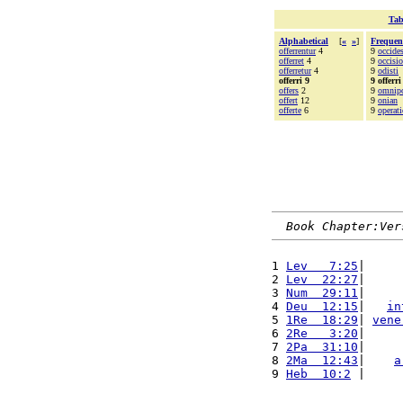
Tab
Alphabetical
[
«
»
]
Frequen
offerrentur
4
9
occide
offerret
4
9
occisio
offerretur
4
9
odisti
offerri 9
9 offerri
offers
2
9
omnip
offert
12
9
onian
offerte
6
9
operat
Book Chapter:Ver
1 
Lev   7:25
|     
2 
Lev  22:27
|     
3 
Num  29:11
|     
4 
Deu  12:15
|   
in
5 
1Re  18:29
| 
vene
6 
2Re   3:20
|     
7 
2Pa  31:10
|     
8 
2Ma  12:43
|    
a
9 
Heb  10:2
 |     