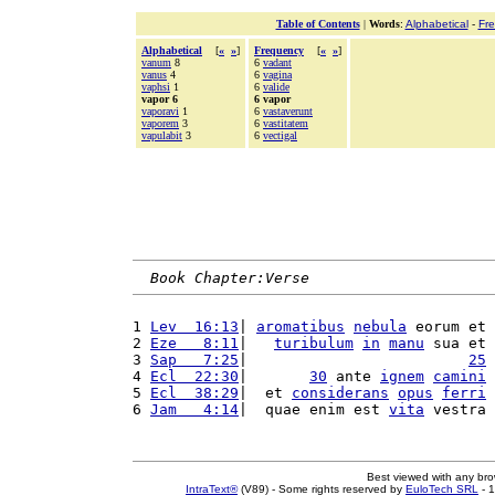
Table of Contents
|
Words
:
Alphabetical
-
Fr
Alphabetical
[
«
»
]
Frequency
[
«
»
]
vanum
8
6
vadant
vanus
4
6
vagina
vaphsi
1
6
valide
vapor 6
6 vapor
vaporavi
1
6
vastaverunt
vaporem
3
6
vastitatem
vapulabit
3
6
vectigal
Book Chapter:Verse
1 
Lev  16:13
| 
aromatibus
nebula
 eorum et 
2 
Eze   8:11
|   
turibulum
in
manu
 sua et 
3 
Sap   7:25
|                         
25
4 
Ecl  22:30
|       
30
 ante 
ignem
camini
5 
Ecl  38:29
|  et 
considerans
opus
ferri
6 
Jam   4:14
|  quae enim est 
vita
 vestra 
Best viewed with any br
IntraText®
(V89) - Some rights reserved by
EuloTech SRL
- 1