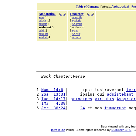
Table of Contents
|
Words
:
Alphabetical
-
Fr
Alphabetical
[
«
»
]
Frequency
[
«
»
]
sciat
18
5
scarioth
sciatis
15
5
sceleris
sciatur
2
5
sciamus
sciderunt 5
5 sciderunt
scidi
2
5
sciet
scidisse
1
5
scietur
scidisti
4
5
sciretis
Book Chapter:Verse
1 
Num  14:6
 |      ipsi lustraverant 
terr
2 
2Sa  13:31
|     ipsius qui 
adsistebant
 
3 
Iud  14:17
| 
principes
virtutis
Assyrior
4 
1Ma   4:39
|                            
5 
Jer  36:24
|     
24
 et non 
timuerunt
 neq
Best viewed with any br
IntraText®
(V89) - Some rights reserved by
EuloTech SRL
- 1