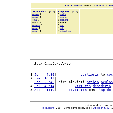
Table of Contents
|
Words
:
Alphabetical
-
Fr
Alphabetical
[
«
»
]
Frequency
[
«
»
]
ornaret
1
5
orabit
ornasti
1
5
oramus
ornat
1
5
orationi
ornata 5
5 ornata
ornatam
3
5
orti
ornati
1
5
orto
ornatis
1
5
ostenderunt
Book Chapter:Verse
1 
Jer   4:30
|            
vestieris
 te 
coc
2 
Eze  16:13
|                            
3 
Eze  23:40
| circumlevisti 
stibio
oculos
4 
Ecl  45:14
|         
virtutis
desideria
5 
Apo  21:19
|      
civitatis
 omni 
lapide
Best viewed with any br
IntraText®
(V89) - Some rights reserved by
EuloTech SRL
- 1