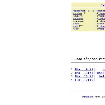
Tab
Alphabetical
[
«
»
]
Frequen
virtutibus
10
4
vipera
virtutis
46
4
virenti
virtutisque
1
4
virgine
virtutum 4
4 virtu
viruerit
1
4
visitas
virum
197
4
visitav
vis
69
4
vitem
Book Chapter:Ver
1 
1Ma   9:22
|    
v
2 
1Ma  13:54
| 
esse
3 
1Ma  16:23
|  
bel
4 
1Co  12:10
|     
IntraText®
(V89) - So