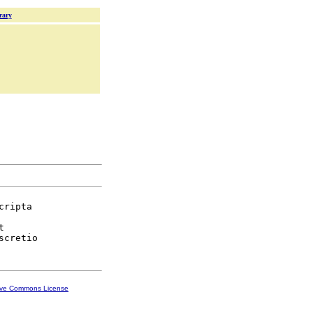
rary
cripta



ive Commons License