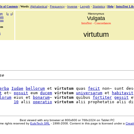
le of Contents
|
Words
:
Alphabetical
-
Frequency
-
Inverse
-
Length
-
Statistics
|
Help
|
IntraText Lib
cy
[
«
»
]
Hieronymus
rum
Vulgata
bus
IntraText - Concordances
tum
virtutum
i
se
erba
Iudae
bellorum
 et 
virtutum
 quas 
fecit
 non~ sunt des
t
 et~ 
posuit
 eum 
ducem
virtutum
universarum
 et 
habitavit
lorum
 eius et 
bonarum
~ 
virtutum
 quibus 
fortiter
gessit
 et
      
10
 alii 
operatio
virtutum
Best viewed with any browser at 800x600 or 768x1024 on Tablet PC
me rights reserved by
EuloTech SRL
- 1996-2008. Content in this page is licensed under a
Creat