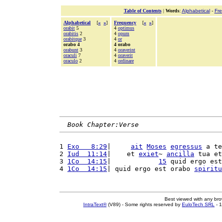
Table of Contents
|
Words
:
Alphabetical
-
Fr
Alphabetical
[
«
»
]
Frequency
[
«
»
]
orabit
5
4
optimus
orabitis
2
4
opum
orabitque
3
4
or
orabo 4
4 orabo
orabunt
3
4
oraverint
oraculi
7
4
oraverit
oraculo
2
4
ordinare
Book Chapter:Verse
1 
Exo   8:29
|     
ait
Moses
egressus
 a te
2 
Iud  11:14
|    et 
exiet
~ 
ancilla
 tua et
3 
1Co  14:15
|            
15
 quid ergo est
4 
1Co  14:15
| quid ergo est orabo 
spiritu
Best viewed with any br
IntraText®
(V89) - Some rights reserved by
EuloTech SRL
- 1