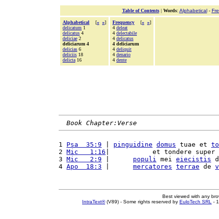
Table of Contents
|
Words
:
Alphabetical
-
Fr
Alphabetical
[
«
»
]
Frequency
[
«
»
]
delicatum
1
4
deleat
delicatus
4
4
delectabile
deliciae
2
4
delicatus
deliciarum 4
4 deliciarum
delicias
6
4
deliquit
deliciis
18
4
denario
delicta
16
4
dente
Book Chapter:Verse
1 
Psa  35:9
 | 
pinguidine
domus
 tuae et 
to
2 
Mic   1:16
|           et tondere super 
3 
Mic   2:9
 |      
populi
 mei 
eiecistis
 d
4 
Apo  18:3
 |      
mercatores
terrae
 de 
v
Best viewed with any br
IntraText®
(V89) - Some rights reserved by
EuloTech SRL
- 1