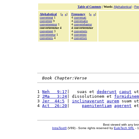
Table of Contents
|
Words
:
Alphabetical
-
Fr
Alphabetical
[
«
»
]
Frequency
[
«
»
]
converterat
1
4
conversati
convertere
9
4
conversatio
converteremur
1
4
convertebantur
converterentur 4
4 converterentur
converteret
3
4
converteris
converteretur
1
4
convertero
converteris
4
4
convertisti
Book Chapter:Verse
1 
Neh   9:17
|   suas et 
dederunt
caput
 ut
2 
2Ma   3:24
| dissolutionem et 
formidinem
3 
Jer  44:5
 | 
inclinaverunt
aurem
 suam ut
4 
Act  26:20
|     
paenitentiam
agerent
 et
Best viewed with any br
IntraText®
(V89) - Some rights reserved by
EuloTech SRL
- 1