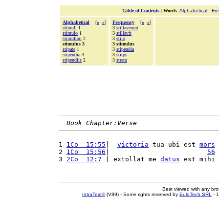
Table of Contents
|
Words
:
Alphabetical
-
Fr
Alphabetical
[
«
»
]
Frequency
[
«
»
]
stimuli
1
3
stillaverunt
stimulo
1
3
stillavit
stimulum
2
3
stilo
stimulus 3
3 stimulus
stipate
1
3
stipendia
stipendia
3
3
stirps
stipendiis
2
3
stratu
Book Chapter:Verse
1 
1Co  15:55
|  
victoria
 tua ubi est 
mors
2 
1Co  15:56
|                         
56
3 
2Co  12:7
 | extollat me 
datus
 est mihi 
Best viewed with any br
IntraText®
(V89) - Some rights reserved by
EuloTech SRL
- 1