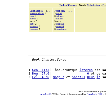
Table of Contents
|
Words
:
Alphabetical
-
Fr
Alphabetical
[
«
»
]
Frequency
[
«
»
]
savecariathaim
1
3
satiati
saxa
5
3
satrapis
saxeis
1
3
saulum
saxis 3
3 saxis
saxo
2
3
scandala
saxorum
2
3
scandali
saxosam
1
3
scandalizati
Book Chapter:Verse
1 
Gen  11:3
|  habueruntque 
lateres
 pro 
sa
2 
Deu  27:6
|                   
6
 et de 
sa
3 
Ecl  46:6
| 
magnus
 et 
sanctus
Deus
in
sa
Best viewed with any br
IntraText®
(V89) - Some rights reserved by
EuloTech SRL
- 1