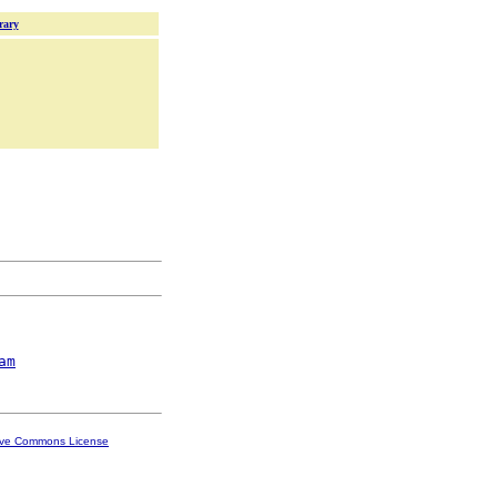
rary
am
ive Commons License