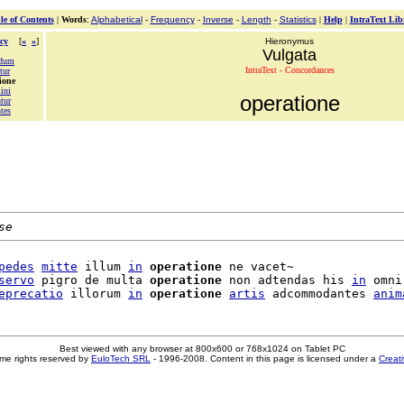
le of Contents
|
Words
:
Alphabetical
-
Frequency
-
Inverse
-
Length
-
Statistics
|
Help
|
IntraText Lib
cy
[
«
»
]
Hieronymus
Vulgata
ndum
IntraText - Concordances
tur
ione
ini
operatione
tur
tes
se
pedes
mitte
 illum 
in
operatione
 ne vacet~

servo
 pigro de multa 
operatione
 non adtendas his 
in
 omni

eprecatio
 illorum 
in
operatione
artis
 adcommodantes 
anim
Best viewed with any browser at 800x600 or 768x1024 on Tablet PC
me rights reserved by
EuloTech SRL
- 1996-2008. Content in this page is licensed under a
Creat