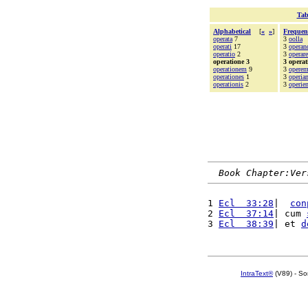
Tab
Alphabetical
[
«
»
]
Frequen
operata
7
3
oolla
operati
17
3
opera
operatio
2
3
operare
operatione 3
3 operat
operationem
9
3
operem
operationes
1
3
operian
operationis
2
3
operien
Book Chapter:Ver
1 
Ecl  33:28
|  
con
2 
Ecl  37:14
| cum 
3 
Ecl  38:39
| et 
d
IntraText®
(V89) - So