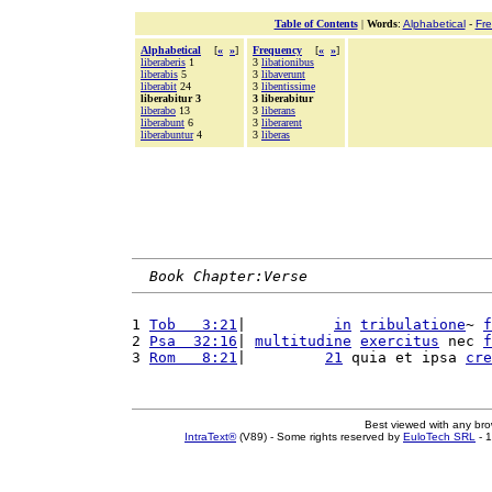
Table of Contents
|
Words
:
Alphabetical
-
Fr
Alphabetical
[
«
»
]
Frequency
[
«
»
]
liberaberis
1
3
libationibus
liberabis
5
3
libaverunt
liberabit
24
3
libentissime
liberabitur 3
3 liberabitur
liberabo
13
3
liberans
liberabunt
6
3
liberarent
liberabuntur
4
3
liberas
Book Chapter:Verse
1 
Tob   3:21
|          
in
tribulatione
~ 
f
2 
Psa  32:16
| 
multitudine
exercitus
 nec 
f
3 
Rom   8:21
|         
21
 quia et ipsa 
cre
Best viewed with any br
IntraText®
(V89) - Some rights reserved by
EuloTech SRL
- 1