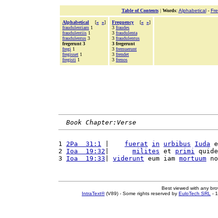
Table of Contents
|
Words
:
Alphabetical
-
Fr
Alphabetical
[
«
»
]
Frequency
[
«
»
]
fraudulentiam
1
3
fraudes
fraudulentiis
1
3
fraudulenta
fraudulentus
3
3
fraudulentus
fregerunt 3
3 fregerunt
fregi
1
3
fremuerunt
fregisset
1
3
frendet
fregisti
1
3
frenos
Book Chapter:Verse
1 
2Pa  31:1
 |    
fuerat
in
urbibus
Iuda
 e
2 
Ioa  19:32
|      
milites
 et 
primi
 quide
3 
Ioa  19:33
| 
viderunt
 eum iam 
mortuum
 no
Best viewed with any br
IntraText®
(V89) - Some rights reserved by
EuloTech SRL
- 1