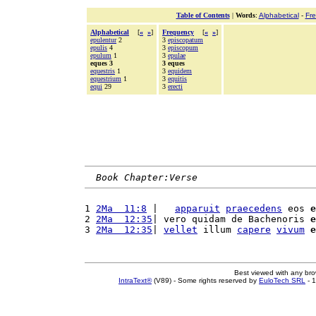
Table of Contents
|
Words
:
Alphabetical
-
Fr
Alphabetical
[
«
»
]
Frequency
[
«
»
]
epulentur
2
3
episcopatum
epulis
4
3
episcopum
epulum
1
3
epulae
eques 3
3 eques
equestris
1
3
equidem
equestrium
1
3
equitis
equi
29
3
erecti
Book Chapter:Verse
1 
2Ma  11:8
 |   
apparuit
praecedens
 eos 
e
2 
2Ma  12:35
| vero quidam de Bachenoris 
e
3 
2Ma  12:35
| 
vellet
 illum 
capere
vivum
e
Best viewed with any br
IntraText®
(V89) - Some rights reserved by
EuloTech SRL
- 1