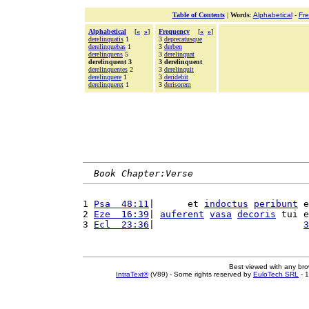
Table of Contents
|
Words
:
Alphabetical
-
Fr
Alphabetical
[
«
»
]
Frequency
[
«
»
]
derelinquatis
1
3
deprecatusque
derelinquebas
1
3
derben
derelinquens
5
3
derelinquat
derelinquent 3
3 derelinquent
derelinquentes
2
3
derelinquit
derelinquere
1
3
deridebit
derelinqueret
1
3
derisorem
Book Chapter:Verse
1 
Psa  48:11
|      et 
indoctus
peribunt
 e
2 
Eze  16:39
| 
auferent
vasa
decoris
 tui e
3 
Ecl  23:36
|                           
3
Best viewed with any br
IntraText®
(V89) - Some rights reserved by
EuloTech SRL
- 1