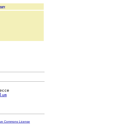
rary
cce

lum
ive Commons License