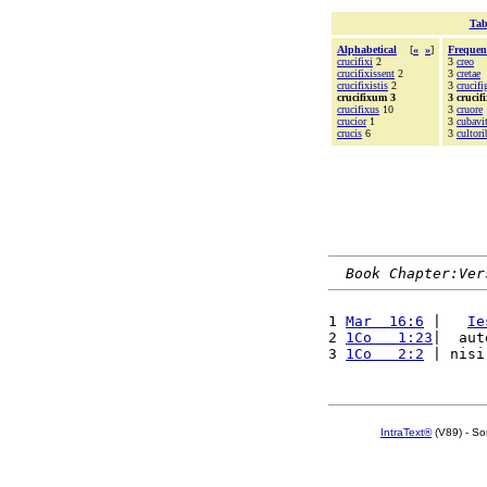
Tab
Alphabetical
[
«
»
]
Frequen
crucifixi
2
3
creo
crucifixissent
2
3
cretae
crucifixistis
2
3
crucifi
crucifixum 3
3 crucif
crucifixus
10
3
cruore
crucior
1
3
cubavi
crucis
6
3
cultori
Book Chapter:Ver
1 
Mar  16:6
 |   
Ie
2 
1Co   1:23
|  aut
3 
1Co   2:2
 | nisi
IntraText®
(V89) - So