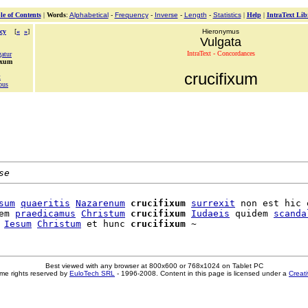
le of Contents
|
Words
:
Alphabetical
-
Frequency
-
Inverse
-
Length
-
Statistics
|
Help
|
IntraText Lib
cy
[
«
»
]
Hieronymus
Vulgata
IntraText - Concordances
gatur
ixum
crucifixum
t
bus
se
sum
quaeritis
Nazarenum
crucifixum
surrexit
 non est hic e
em 
praedicamus
Christum
crucifixum
Iudaeis
 quidem 
scanda
 
Iesum
Christum
 et hunc 
crucifixum
Best viewed with any browser at 800x600 or 768x1024 on Tablet PC
me rights reserved by
EuloTech SRL
- 1996-2008. Content in this page is licensed under a
Creat