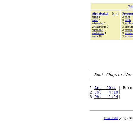
Tab
Alphabetical
[
«
»
]
Frequen
ariph
1
3
arim
arisai
1
3
arioli
aristarcho
2
3
ariolu
aristarchus 3
3 arista
aristoboli
1
3
armam
aristobolo
1
3
armatu
arma
56
3
armatu
Book Chapter:Ver
1 
Act  20:4
 | Bero
2 
Col   4:10
|     
3 
Phl   1:24
|     
IntraText®
(V89) - So