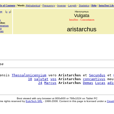
le of Contents
|
Words
:
Alphabetical
-
Frequency
-
Inverse
-
Length
-
Statistics
|
Help
|
IntraText Lib
cy
[
«
»
]
Hieronymus
Vulgata
IntraText - Concordances
m
rchus
entarium
aristarchus
ra
ram
se
ensis 
Thessalonicensium
 vero 
Aristarchus
 et 
Secundus
 et 
              
10
salutat
vos
Aristarchus
concaptivus
 meu
                   
24
Marcus
Aristarchus
Demas
Lucas
adi
Best viewed with any browser at 800x600 or 768x1024 on Tablet PC
me rights reserved by
EuloTech SRL
- 1996-2008. Content in this page is licensed under a
Creat