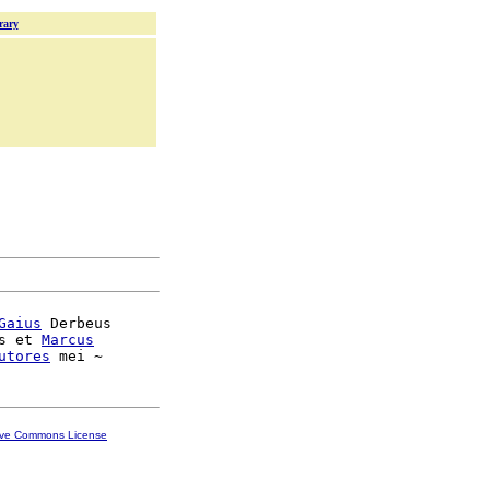
rary
Gaius
 Derbeus

s et 
Marcus
utores
ive Commons License