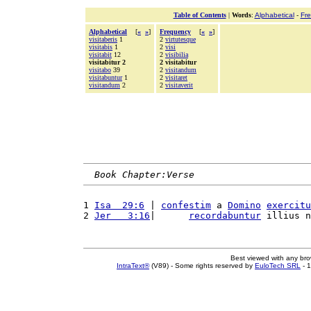
Table of Contents
|
Words
:
Alphabetical
-
Fr
Alphabetical
[
«
»
]
Frequency
[
«
»
]
visitaberis
1
2
virtutesque
visitabis
1
2
visi
visitabit
12
2
visibilia
visitabitur 2
2 visitabitur
visitabo
39
2
visitandum
visitabuntur
1
2
visitaret
visitandum
2
2
visitaverit
Book Chapter:Verse
1 
Isa  29:6
 | 
confestim
 a 
Domino
exercitu
2 
Jer   3:16
|      
recordabuntur
 illius n
Best viewed with any br
IntraText®
(V89) - Some rights reserved by
EuloTech SRL
- 1