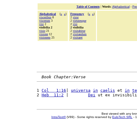
Table of Contents
|
Words
:
Alphabetical
-
Fr
Alphabetical
[
«
»
]
Frequency
[
«
»
]
visceribus
8
2
viror
viscerum
3
2
virtutesque
visi
2
2
visi
visibilia 2
2 visibilia
visio
21
2
visitabitur
visione
12
2
visitandum
visionem
25
2
visitaret
Book Chapter:Verse
1 
Col   1:16
| 
universa
in
caelis
 et 
in
te
2 
Heb  11:2
 |        
Dei
 ut ex invisibili
Best viewed with any br
IntraText®
(V89) - Some rights reserved by
EuloTech SRL
- 1