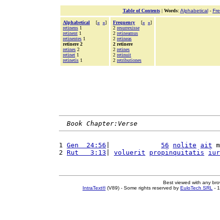
Table of Contents
|
Words
:
Alphabetical
-
Fr
Alphabetical
[
«
»
]
Frequency
[
«
»
]
retinens
1
2
resurrexisse
retinent
1
2
retineamus
retinentes
1
2
retineas
retinere 2
2 retinere
retines
2
2
retines
retinet
1
2
retinuit
retinetis
1
2
retributiones
Book Chapter:Verse
1 
Gen  24:56
|             
56
nolite
ait
 m
2 
Rut   3:13
| 
voluerit
propinquitatis
iur
Best viewed with any br
IntraText®
(V89) - Some rights reserved by
EuloTech SRL
- 1