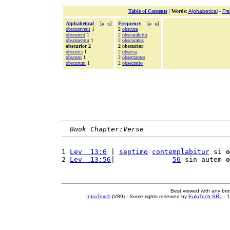
Table of Contents
|
Words
:
Alphabetical
-
Fr
Alphabetical
[
«
»
]
Frequency
[
«
»
]
obscuraverit
1
2
obscura
obscurent
1
2
obscurabitur
obscurentur
1
2
obscuratus
obscurior 2
2 obscurior
obscuris
1
2
obsecra
obscuro
1
2
obsecrantes
obscurum
1
2
obsecratio
Book Chapter:Verse
1 
Lev  13:6
 | 
septimo
contemplabitur
 si 
o
2 
Lev  13:56
|              
56
 sin autem 
o
Best viewed with any br
IntraText®
(V89) - Some rights reserved by
EuloTech SRL
- 1