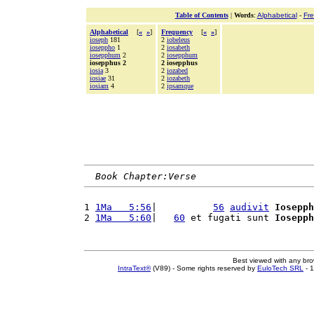
Table of Contents
|
Words
:
Alphabetical
-
Fr
Alphabetical
[
«
»
]
Frequency
[
«
»
]
ioseph
181
2
iobeleus
ioseppho
1
2
iosabeth
iosepphum
2
2
iosepphum
iosepphus 2
2 iosepphus
iosia
3
2
iozabed
iosiae
31
2
iozabeth
iosiam
4
2
ipsamque
Book Chapter:Verse
1 
1Ma   5:56
|          
56
audivit
Iosepph
2 
1Ma   5:60
|   
60
 et fugati sunt 
Iosepph
Best viewed with any br
IntraText®
(V89) - Some rights reserved by
EuloTech SRL
- 1