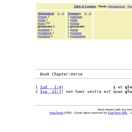
Table of Contents
|
Words
:
Alphabetical
-
Fr
Alphabetical
[
«
»
]
Frequency
[
«
»
]
globum
2
2
gladiorum
globus
1
2
glebae
gloria
219
2
globum
gloriabatur 2
2 gloriabatur
gloriaberis
1
2
glorias
gloriabimur
1
2
gloriemur
gloriabitur
8
2
glorificabitur
Book Chapter:Verse
1 
Iud   1:4
|                     
4
 et 
glo
2 
Isa  23:7
| non haec vestra est quae 
glo
Best viewed with any br
IntraText®
(V89) - Some rights reserved by
EuloTech SRL
- 1