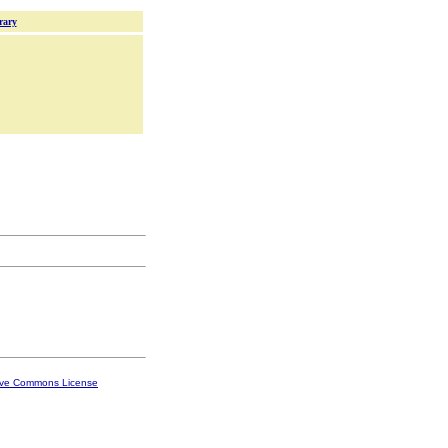
rary
ive Commons License