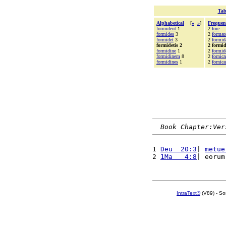
Tab
Alphabetical
[
«
»
]
Frequen
formident
1
2
fore
formides
3
2
format
formidet
3
2
formid
formidetis 2
2 formid
formidine
1
2
formid
formidinem
8
2
fornica
formidines
1
2
fornica
Book Chapter:Ver
1 
Deu  20:3
| 
metue
2 
1Ma   4:8
| eorum
IntraText®
(V89) - So