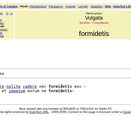
le of Contents
|
Words
:
Alphabetical
-
Frequency
-
Inverse
-
Length
-
Statistics
|
Help
|
IntraText Lib
cy
[
«
»
]
Hieronymus
Vulgata
or
IntraText - Concordances
atis
etis
olosus
formidetis
ns
riae
se
re
nolite
cedere
 nec 
formidetis
 eos ~

 et 
impetum
 eorum ne 
formidetis
Best viewed with any browser at 800x600 or 768x1024 on Tablet PC
me rights reserved by
EuloTech SRL
- 1996-2008. Content in this page is licensed under a
Creat