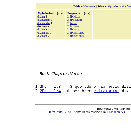
Table of Contents
|
Words
:
Alphabetical
-
Fr
Alphabetical
[
«
»
]
Frequency
[
«
»
]
divina
2
2
dividetur
divinabant
1
2
dividuntur
divinabitis
1
2
divina
divinae 2
2 divinae
divinam
1
2
divinant
divinando
1
2
divinationes
divinant
2
2
divinationis
Book Chapter:Verse
1 
2Pe   1:3
|   
3
 quomodo 
omnia
 nobis 
divi
2 
2Pe   1:4
| ut per haec 
efficiamini
divi
Best viewed with any br
IntraText®
(V89) - Some rights reserved by
EuloTech SRL
- 1