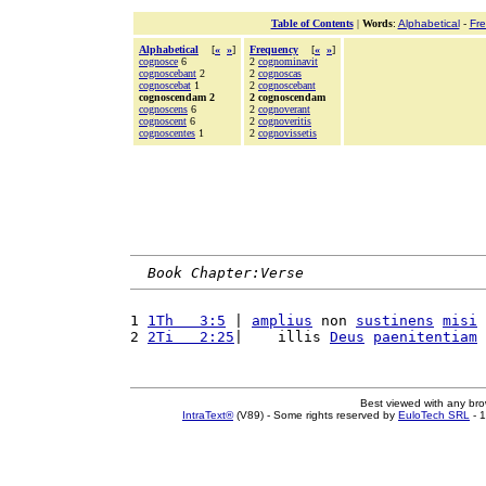
Table of Contents
|
Words
:
Alphabetical
-
Fr
Alphabetical
[
«
»
]
Frequency
[
«
»
]
cognosce
6
2
cognominavit
cognoscebant
2
2
cognoscas
cognoscebat
1
2
cognoscebant
cognoscendam 2
2 cognoscendam
cognoscens
6
2
cognoverant
cognoscent
6
2
cognoveritis
cognoscentes
1
2
cognovissetis
Book Chapter:Verse
1 
1Th   3:5
 | 
amplius
 non 
sustinens
misi
 
2 
2Ti   2:25
|    illis 
Deus
paenitentiam
 
Best viewed with any br
IntraText®
(V89) - Some rights reserved by
EuloTech SRL
- 1