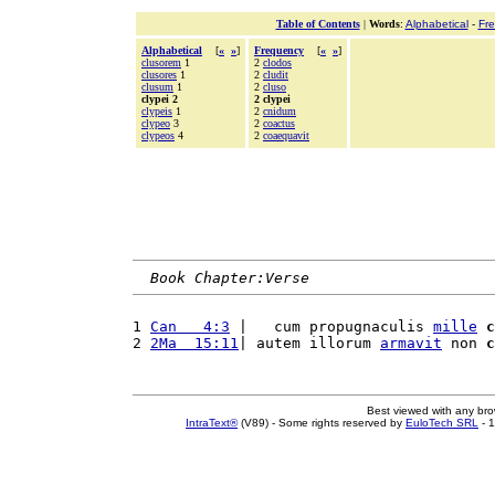
Table of Contents
|
Words
:
Alphabetical
-
Fr
Alphabetical
[
«
»
]
Frequency
[
«
»
]
clusorem
1
2
clodos
clusores
1
2
cludit
clusum
1
2
cluso
clypei 2
2 clypei
clypeis
1
2
cnidum
clypeo
3
2
coactus
clypeos
4
2
coaequavit
Book Chapter:Verse
1 
Can   4:3
 |   cum propugnaculis 
mille
c
2 
2Ma  15:11
| autem illorum 
armavit
 non 
c
Best viewed with any br
IntraText®
(V89) - Some rights reserved by
EuloTech SRL
- 1