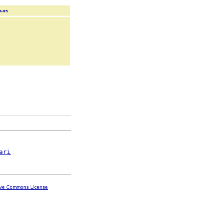
rary
ari
ive Commons License