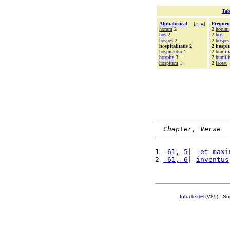
Tab
Alphabetical
[
«
»
]
Frequen
horum
2
2
horum
hos
2
2
hos
hospes
2
2
hospes
hospitalitatis 2
2 hospita
hospitantur
1
2
humili
hospite
3
2
humili
hospitem
1
2
iaceat
Chapter, Verse
1 
 61, 5
|  
et
maxi
2 
 61, 6
| 
inventus
IntraText®
(V89) - So