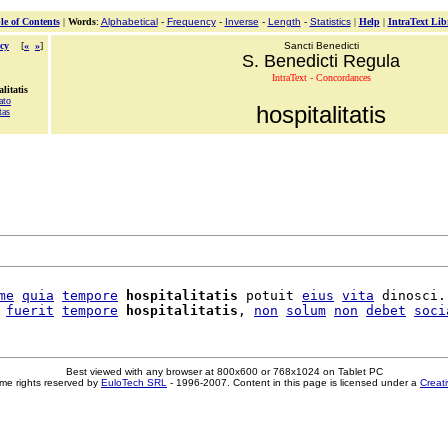
le of Contents
|
Words
:
Alphabetical
-
Frequency
-
Inverse
-
Length
-
Statistics
|
Help
|
IntraText Lib
cy
[
«
»
]
Sancti Benedicti
S. Benedicti Regula
IntraText - Concordances
litatis
ato
hospitalitatis
tas
me
quia
tempore
hospitalitatis
 potuit 
eius
vita
 dinosci.

fuerit
tempore
hospitalitatis
, 
non
solum
non
debet
soci
Best viewed with any browser at 800x600 or 768x1024 on Tablet PC
me rights reserved by
EuloTech SRL
- 1996-2007. Content in this page is licensed under a
Creat