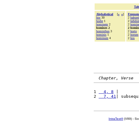
Tab
Alphabetical
[
«
»
]
Frequen
hoc
30
2
habuer
hodie
1
2
hebdo
hominem
2
2
homin
homines 2
2 homin
hominibus
3
2
horto
hominis
1
2
horum
hominum
4
2
hos
Chapter, Verse
1 
  4, 8
 |        
2 
  7, 41
| subsequ
IntraText®
(V89) - So