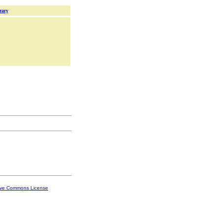
rary
ive Commons License