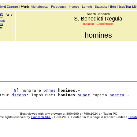
le of Contents
|
Words
:
Alphabetical
-
Frequency
-
Inverse
-
Length
-
Statistics
|
Help
|
IntraText Lib
cy
[
«
»
]
Sancti Benedicti
int
S. Benedicti Regula
mada
IntraText - Concordances
em
es
homines
      
8
] honorare 
omnes
homines
,~

itur 
dicens
: Imposuisti 
homines
super
 capita 
nostra
Best viewed with any browser at 800x600 or 768x1024 on Tablet PC
me rights reserved by
EuloTech SRL
- 1996-2007. Content in this page is licensed under a
Creat