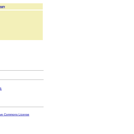
rary
s
ive Commons License