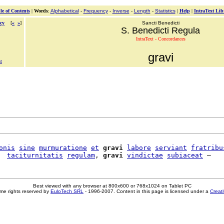
le of Contents
|
Words
:
Alphabetical
-
Frequency
-
Inverse
-
Length
-
Statistics
|
Help
|
IntraText Lib
cy
[
«
»
]
Sancti Benedicti
S. Benedicti Regula
IntraText - Concordances
gravi
t
onis
sine
murmuratione
et
gravi
labore
serviant
fratribu
  
taciturnitatis
regulam
, 
gravi
vindictae
subiaceat
Best viewed with any browser at 800x600 or 768x1024 on Tablet PC
me rights reserved by
EuloTech SRL
- 1996-2007. Content in this page is licensed under a
Creat