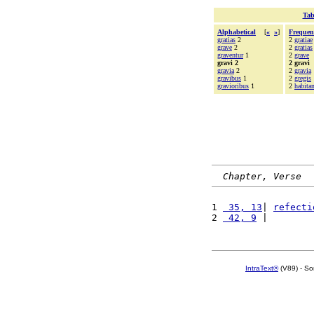
Tab
Alphabetical
[
«
»
]
Frequen
gratias
2
2
gratiae
grave
2
2
gratias
graventur
1
2
grave
gravi 2
2 gravi
gravia
2
2
gravia
gravibus
1
2
gregis
gravioribus
1
2
habitan
Chapter, Verse
1 
 35, 13
| 
refecti
2 
 42, 9
 |        
IntraText®
(V89) - So