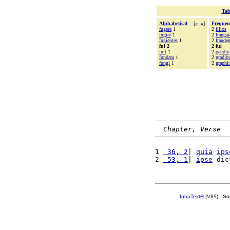
Tab
Alphabetical
[
«
»
]
Frequen
fugere
1
2
filios
fugiat
1
2
frangat
fugientes
1
2
fraude
fui 2
2 fui
fuit
1
2
gaudio
fundata
1
2
gradib
fungi
1
2
graph
Chapter, Verse
1 
 36, 2
| 
quia
ips
2 
 53, 1
| 
ipse
 dic
IntraText®
(V89) - So