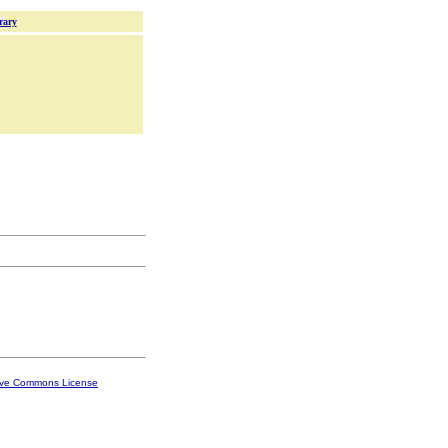
rary
ive Commons License