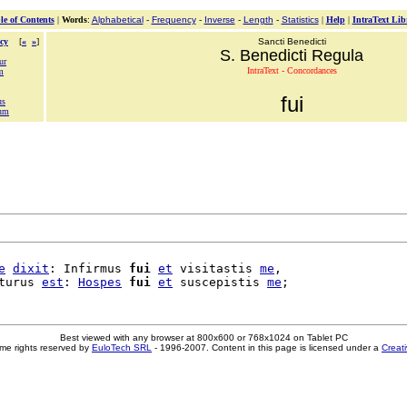
le of Contents
|
Words
:
Alphabetical
-
Frequency
-
Inverse
-
Length
-
Statistics
|
Help
|
IntraText Lib
cy
[
«
»
]
Sancti Benedicti
S. Benedicti Regula
ur
IntraText - Concordances
m
fui
us
ium
e
dixit
: Infirmus 
fui
et
 visitastis 
me
,

turus 
est
: 
Hospes
fui
et
 suscepistis 
me
Best viewed with any browser at 800x600 or 768x1024 on Tablet PC
me rights reserved by
EuloTech SRL
- 1996-2007. Content in this page is licensed under a
Creat