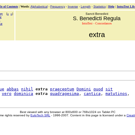
le of Contents
|
Words
:
Alphabetical
-
Frequency
-
Inverse
-
Length
-
Statistics
|
Help
|
IntraText Lib
cy
[
«
»
]
Sancti Benedicti
at
S. Benedicti Regula
t
IntraText - Concordances
at
extra
ue
abbas
nihil
extra
praeceptum
Domini
quod
sit
vero
dominica
extra
quadragesima
, 
cantica
, 
matutinos
Best viewed with any browser at 800x600 or 768x1024 on Tablet PC
me rights reserved by
EuloTech SRL
- 1996-2007. Content in this page is licensed under a
Creat