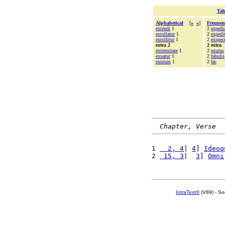
Tab
Alphabetical
[
«
»
]
Frequen
extendi
1
2
expedi
extollatur
1
2
expedi
extollitur
1
2
exspect
extra 2
2 extra
extremitate
1
2
exutus
exuatur
1
2
fabulis
exutum
1
2
fac
Chapter, Verse
1 
  2, 4
| 
4
] 
Ideoq
2 
 15, 3
|  
3
] 
Omni
IntraText®
(V89) - So