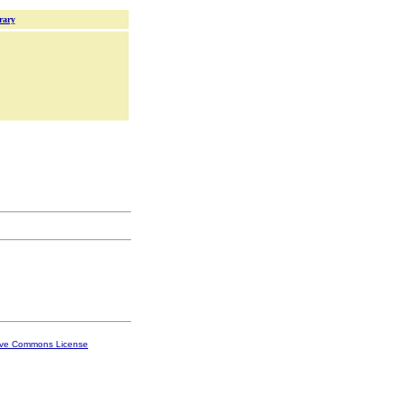
rary
ive Commons License