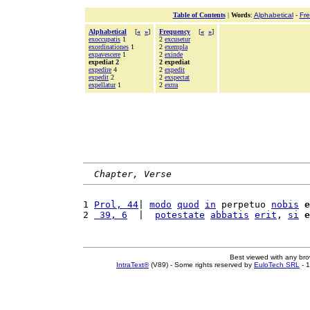
Table of Contents
|
Words
:
Alphabetical
-
Fr
Alphabetical
[
«
»
]
Frequency
[
«
»
]
exoccupatis
1
2
excusetur
exordinationes
1
2
exempla
expavescere
1
2
exinde
expediat 2
2 expediat
expedire
4
2
expedit
expedit
2
2
exspectat
expellatur
1
2
extra
Chapter, Verse
1 
Prol, 44
| 
modo
quod
in
 perpetuo 
nobis
e
2 
 39, 6
  |  
potestate
abbatis
erit
, 
si
e
Best viewed with any br
IntraText®
(V89) - Some rights reserved by
EuloTech SRL
- 1