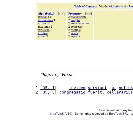
Table of Contents
|
Words
:
Alphabetical
-
Fr
Alphabetical
[
«
»
]
Frequency
[
«
»
]
excusatio
1
2
exaltationem
excusationes
1
2
exceptis
excuset
1
2
excommunicare
excusetur 2
2 excusetur
excussum
1
2
exempla
excutere
1
2
exinde
exeant
3
2
expediat
Chapter, Verse
1 
 35, 1
|     
invicem
serviant
, 
ut
nullus
2 
 35, 5
| 
congregatio
fuerit
, 
cellararius
Best viewed with any br
IntraText®
(V89) - Some rights reserved by
EuloTech SRL
- 1