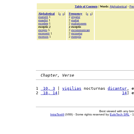
Table of Contents
|
Words
:
Alphabetical
-
Fr
Alphabetical
[
«
»
]
Frequency
[
«
»
]
exarserit
1
2
erigatur
exaudiri
1
2
exaltat
excedere
1
2
exaltationem
exceptis 2
2 exceptis
excepto
5
2
excommunicare
excesserit
1
2
excusetur
excessos
1
2
exempla
Chapter, Verse
1 
 10, 3
 | 
vigilias
 nocturnas 
dicantur
, 
e
2 
 18, 14
|                          
14
] 
e
Best viewed with any br
IntraText®
(V89) - Some rights reserved by
EuloTech SRL
- 1