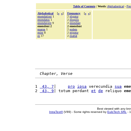
Table of Contents
|
Words
:
Alphabetical
-
Fr
Alphabetical
[
«
»
]
Frequency
[
«
»
]
emendationi
1
2
eligatur
emendatus
1
2
eloquiis
emendaverit
9
2
emendare
emendent 2
2 emendent
enarras
1
2
eodem
enim
8
2
erigatur
eo
17
2
exaltat
Chapter, Verse
1 
 43, 7
|     
pro
ipsa
 verecundia 
sua
eme
2 
 43, 9
| totum perdant 
et
de
 reliquo 
eme
Best viewed with any br
IntraText®
(V89) - Some rights reserved by
EuloTech SRL
- 1