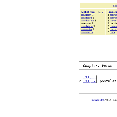
Tab
Alphabetical
[
«
»
]
Frequen
contristari
1
2
consue
contristent
1
2
consue
contristentur
1
2
contem
contristet 2
2 contris
contristetur
3
2
contu
contuentes
1
2
conver
contumacia
1
2
cordi
Chapter, Verse
1 
 31, 6
|         
2 
 31, 7
| postulat
IntraText®
(V89) - So