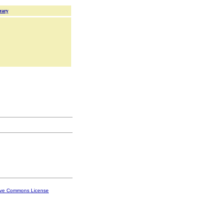
rary
ive Commons License