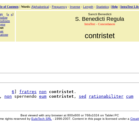
le of Contents
|
Words
:
Alphabetical
-
Frequency
-
Inverse
-
Length
-
Statistics
|
Help
|
IntraText Lib
cy
[
«
»
]
Sancti Benedicti
tudine
S. Benedicti Regula
tudinem
IntraText - Concordances
ptor
tet
max
contristet
satione
     
6
] 
fratres
non
contristet
.

, 
non
 spernendo 
eum
contristet
, 
sed
rationabiliter
cum
Best viewed with any browser at 800x600 or 768x1024 on Tablet PC
me rights reserved by
EuloTech SRL
- 1996-2007. Content in this page is licensed under a
Creat