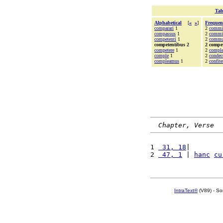
Tab
Alphabetical
[
«
»
]
Frequen
comparari
1
2
commi
compassus
1
2
commit
competenti
1
2
commu
competentibus 2
2 compe
competere
1
2
compl
comple
1
2
condec
compleamus
1
2
confit
Chapter, Verse
1 
 31, 18
|        
2 
 47, 1
 | 
hanc
cu
IntraText®
(V89) - So