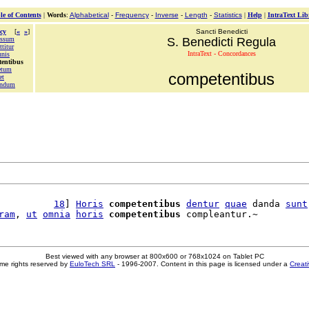
le of Contents
|
Words
:
Alphabetical
-
Frequency
-
Inverse
-
Length
-
Statistics
|
Help
|
IntraText Lib
cy
[
«
»
]
Sancti Benedicti
ssum
S. Benedicti Regula
titur
IntraText - Concordances
nis
tentibus
etum
competentibus
et
endum
          
18
] 
Horis
competentibus
dentur
quae
 danda 
sunt
ram
, 
ut
omnia
horis
competentibus
Best viewed with any browser at 800x600 or 768x1024 on Tablet PC
me rights reserved by
EuloTech SRL
- 1996-2007. Content in this page is licensed under a
Creat