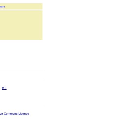
rary
et
ive Commons License