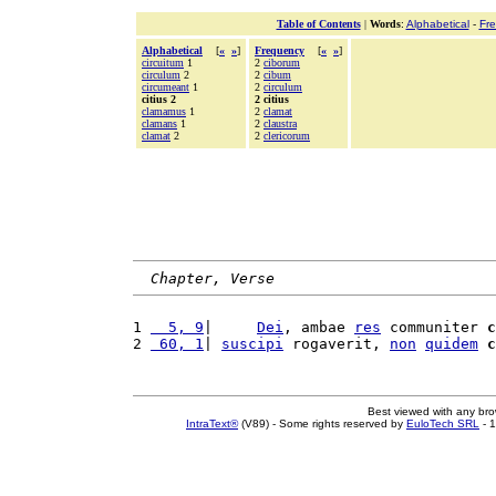
Table of Contents
|
Words
:
Alphabetical
-
Fr
Alphabetical
[
«
»
]
Frequency
[
«
»
]
circuitum
1
2
ciborum
circulum
2
2
cibum
circumeant
1
2
circulum
citius 2
2 citius
clamamus
1
2
clamat
clamans
1
2
claustra
clamat
2
2
clericorum
Chapter, Verse
1 
  5, 9
|     
Dei
, ambae 
res
 communiter 
c
2 
 60, 1
| 
suscipi
 rogaverit, 
non
quidem
c
Best viewed with any br
IntraText®
(V89) - Some rights reserved by
EuloTech SRL
- 1