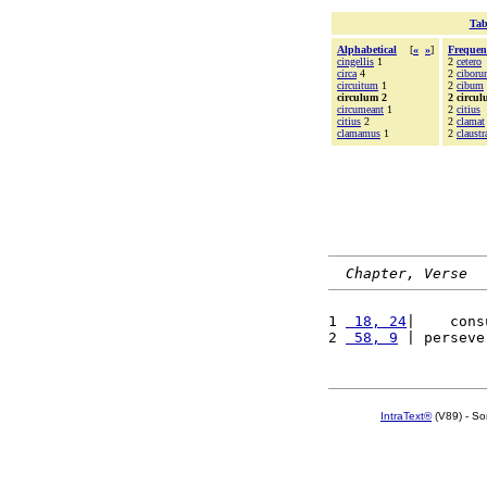
Tab
Alphabetical
[
«
»
]
Frequen
cingellis
1
2
cetero
circa
4
2
cibor
circuitum
1
2
cibum
circulum 2
2 circu
circumeant
1
2
citius
citius
2
2
clamat
clamamus
1
2
claustr
Chapter, Verse
1 
 18, 24
|    cons
2 
 58, 9
 | perseve
IntraText®
(V89) - So