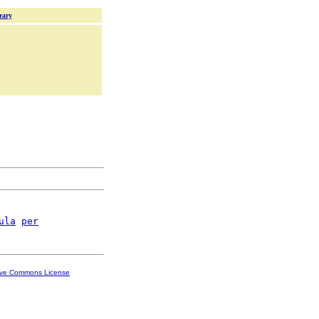
rary
ula
per
ive Commons License