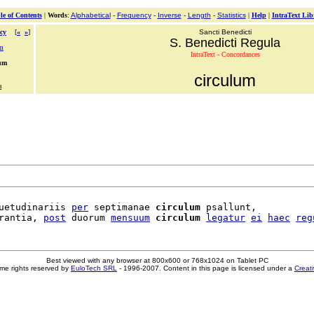
le of Contents
|
Words
:
Alphabetical
-
Frequency
-
Inverse
-
Length
-
Statistics
|
Help
|
IntraText Lib
cy
[
«
»
]
Sancti Benedicti
S. Benedicti Regula
um
IntraText - Concordances
lum
circulum
a
uetudinariis 
per
 septimanae 
circulum
 psallunt,

rantia, 
post
 duorum 
mensuum
circulum
legatur
ei
haec
reg
Best viewed with any browser at 800x600 or 768x1024 on Tablet PC
me rights reserved by
EuloTech SRL
- 1996-2007. Content in this page is licensed under a
Creat