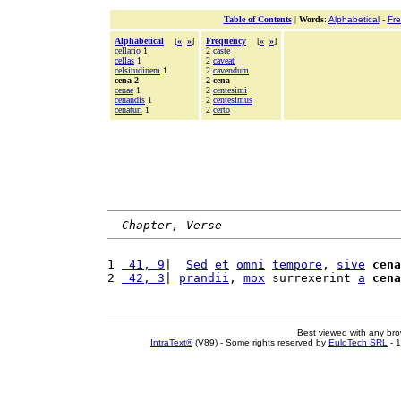
Table of Contents
|
Words
:
Alphabetical
-
Fr
Alphabetical
[
«
»
]
Frequency
[
«
»
]
cellario
1
2
caste
cellas
1
2
caveat
celsitudinem
1
2
cavendum
cena 2
2 cena
cenae
1
2
centesimi
cenandis
1
2
centesimus
cenaturi
1
2
certo
Chapter, Verse
1 
 41, 9
|  
Sed
et
omni
tempore
, 
sive
cena
2 
 42, 3
| 
prandii
, 
mox
 surrexerint 
a
cena
Best viewed with any br
IntraText®
(V89) - Some rights reserved by
EuloTech SRL
- 1